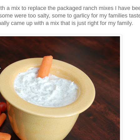
ith a mix to replace the packaged ranch mixes I have be
some were too salty, some to garlicy for my families tast
ally came up with a mix that is just right for my family.