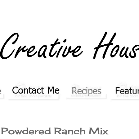
 Powdered Ranch Mix