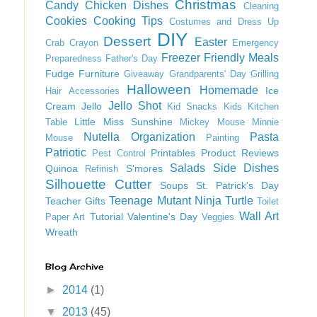
Christmas
Candy
Chicken Dishes
Cleaning
Cookies
Cooking Tips
Costumes and Dress Up
DIY
Dessert
Easter
Crab
Crayon
Emergency
Freezer Friendly Meals
Preparedness
Father's Day
Fudge
Furniture
Giveaway
Grandparents' Day
Grilling
Halloween
Homemade
Ice
Hair Accessories
Jello Shot
Cream
Jello
Kid Snacks
Kids
Kitchen
Little Miss Sunshine
Table
Mickey Mouse
Minnie
Nutella
Organization
Pasta
Mouse
Painting
Patriotic
Printables
Product Reviews
Pest Control
Salads
Side Dishes
Quinoa
S'mores
Refinish
Silhouette Cutter
Soups
St. Patrick's Day
Teenage Mutant Ninja Turtle
Teacher Gifts
Toilet
Wall Art
Tutorial
Valentine's Day
Paper Art
Veggies
Wreath
Blog Archive
►
2014
(1)
▼
2013
(45)