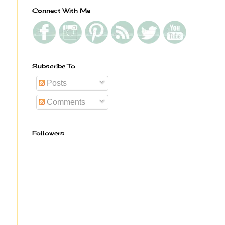
Connect With Me
Subscribe To
Posts
Comments
Followers