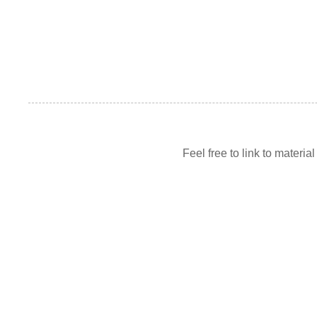
Feel free to link to materia