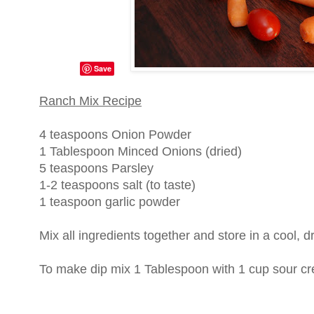
Save
Ranch Mix Recipe
4 teaspoons Onion Powder
1 Tablespoon Minced Onions (dried)
5 teaspoons Parsley
1-2 teaspoons salt (to taste)
1 teaspoon garlic powder
Mix all ingredients together and store in a cool, d
To make dip mix 1 Tablespoon with 1 cup sour cr