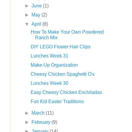
►
June
(1)
►
May
(2)
▼
April
(8)
How To Make Your Own Powdered
Ranch Mix
DIY LEGO Flower Hair Clips
Lunches Week 31
Make-Up Organization
Cheesy Chicken Spaghetti O's
Lunches Week 30
Easy Cheesy Chicken Enchiladas
Fun Kid Easter Traditions
►
March
(11)
►
February
(9)
►
January
(14)