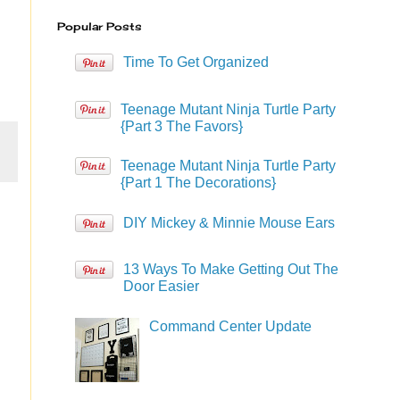
Popular Posts
Time To Get Organized
Teenage Mutant Ninja Turtle Party
{Part 3 The Favors}
Teenage Mutant Ninja Turtle Party
{Part 1 The Decorations}
DIY Mickey & Minnie Mouse Ears
13 Ways To Make Getting Out The
Door Easier
Command Center Update