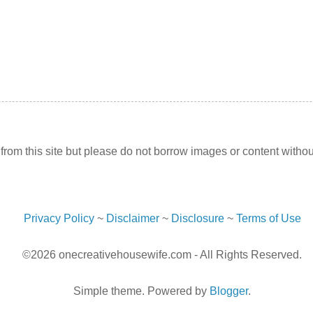
l from this site but please do not borrow images or content withou
Privacy Policy
~
Disclaimer
~
Disclosure
~
Terms of Use
©2026 onecreativehousewife.com - All Rights Reserved.
Simple theme. Powered by
Blogger
.