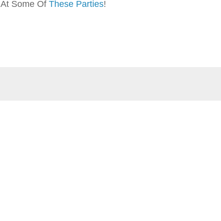
p At Some Of
These Parties
!