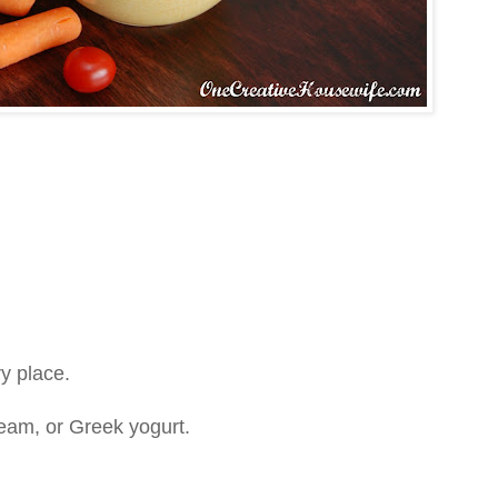
ry place.
eam, or Greek yogurt.