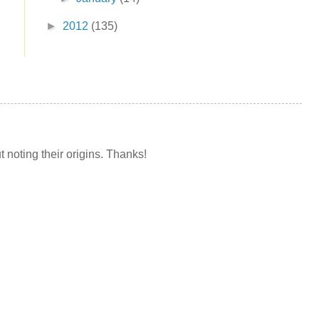
►
2012
(135)
t noting their origins. Thanks!