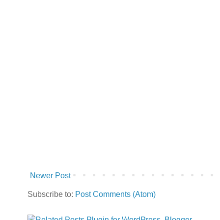
Newer Post
Subscribe to:
Post Comments (Atom)