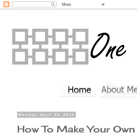
Monday, April 29, 2013
How To Make Your Own