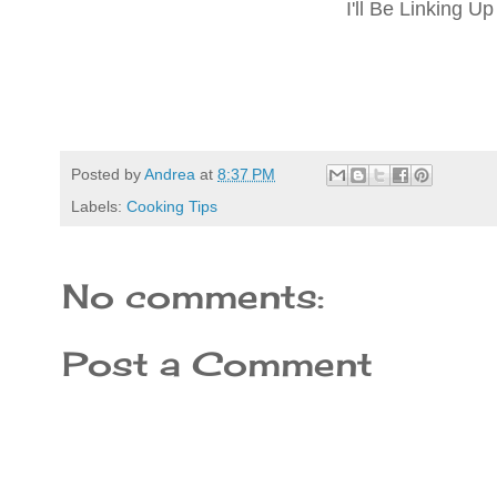
I'll Be Linking U
Posted by
Andrea
at
8:37 PM
Labels:
Cooking Tips
No comments:
Post a Comment