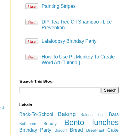
Painting Stripes
DIY Tea Tree Oil Shampoo - Lice
Prevention
Lalaloopsy Birthday Party
How To Use PicMonkey To Create
Word Art {Tutorial}
Search This Blog
Labels
st
Baking
Back-To-School
Bars
Baking Tips
Bento lunches
Beauty
Bathroom
Birthday Party
Bread
Cake
Breakfast
Biscoff