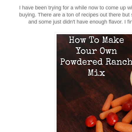
I have been trying for a while now to come up w
buying. There are a ton of recipes out there but 
and some just didn't have enough flavor. I fin