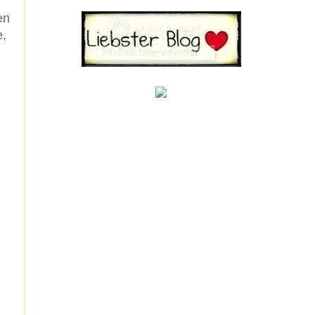
en
e,