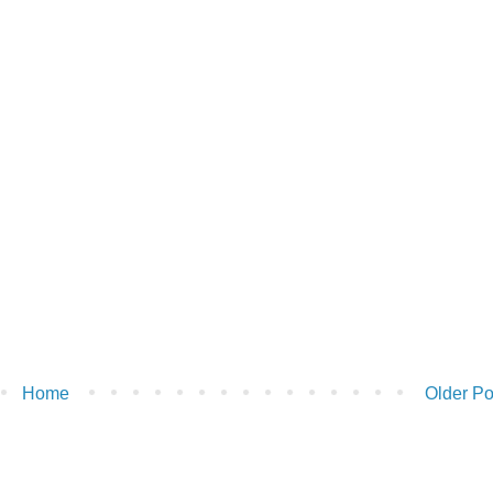
Home
Older Po