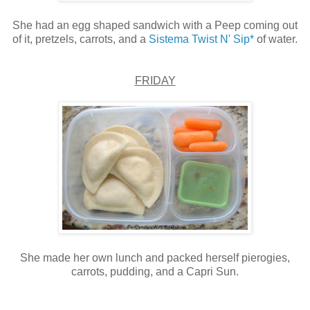
She had an egg shaped sandwich with a Peep coming out
of it, pretzels, carrots, and a
Sistema Twist N' Sip*
of water.
FRIDAY
She made her own lunch and packed herself pierogies,
carrots, pudding, and a Capri Sun.