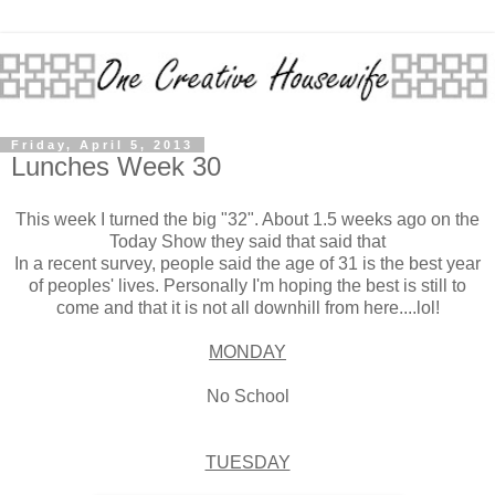
Friday, April 5, 2013
Lunches Week 30
This week I turned the big "32". About 1.5 weeks ago on the
Today Show they said that said that
In a recent survey, people said the age of 31 is the best year
of peoples' lives. Personally I'm hoping the best is still to
come and that it is not all downhill from here....lol!
MONDAY
No School
TUESDAY