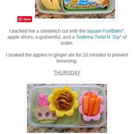
Save
I packed her a sandwich cut with the
square FunBites*
,
apple slices, a grahamful, and a
Sistema Twist N' Sip*
of
water.
I soaked the apples in ginger ale for 10 minutes to prevent
browning.
THURSDAY