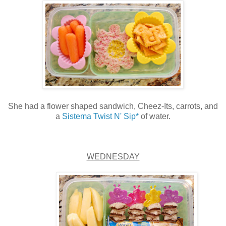
She had a flower shaped sandwich, Cheez-Its, carrots, and
a
Sistema Twist N' Sip*
of water.
WEDNESDAY