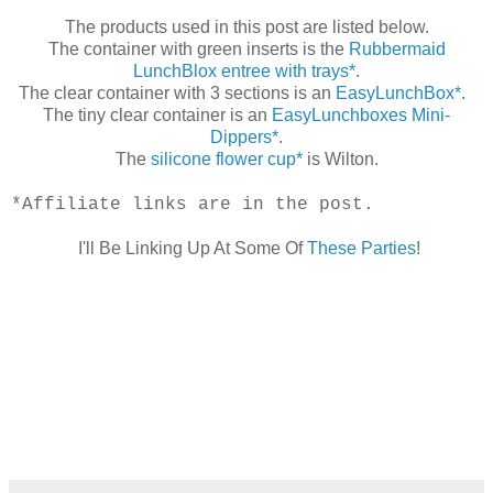
The products used in this post are listed below.
The container with green inserts is the
Rubbermaid
LunchBlox entree with trays*
.
The clear container with 3 sections is an
EasyLunchBox*
.
The tiny clear container is an
EasyLunchboxes Mini-
Dippers*
.
The
silicone flower cup*
is Wilton.
*Affiliate links are in the post.
I'll Be Linking Up At Some Of
These Parties
!