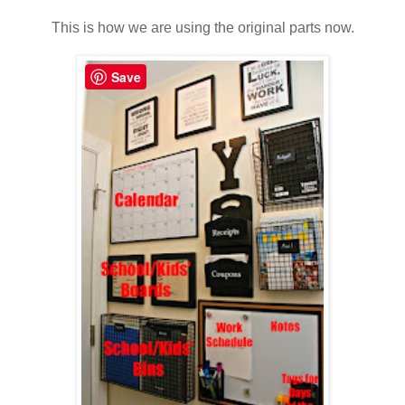
This is how we are using the original parts now.
Save