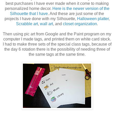
best purchases I have ever made when it come to making
personalized home decor.
Here is the newer version of the
Silhouette that I have
. And these are just some of the
projects I have done with my Silhouette,
Halloween platter
,
Scrabble art
,
wall art
, and
closet organization
.
Then using pic art from Google and the Paint program on my
computer I made tags, and printed them on white card stock.
I had to make three sets of the special class tags, because of
the day 6 rotation there is the possibility of needing three of
the same tags at the same time.