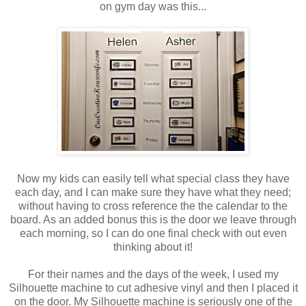
on gym day was this...
Now my kids can easily tell what special class they have
each day, and I can make sure they have what they need;
without having to cross reference the the calendar to the
board. As an added bonus this is the door we leave through
each morning, so I can do one final check with out even
thinking about it!
For their names and the days of the week, I used my
Silhouette machine to cut adhesive vinyl and then I placed it
on the door. My Silhouette machine is seriously one of the