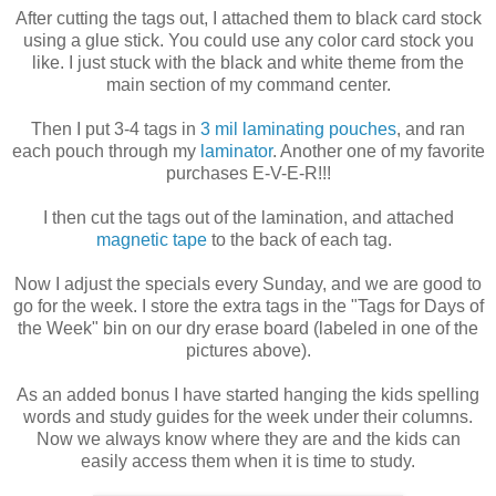
After cutting the tags out, I attached them to black card stock
using a glue stick. You could use any color card stock you
like. I just stuck with the black and white theme from the
main section of my command center.
Then I put 3-4 tags in
3 mil laminating pouches
, and ran
each pouch through my
laminator
. Another one of my favorite
purchases E-V-E-R!!!
I then cut the tags out of the lamination, and attached
magnetic tape
to the back of each tag.
Now I adjust the specials every Sunday, and we are good to
go for the week. I store the extra tags in the "Tags for Days of
the Week" bin on our dry erase board (labeled in one of the
pictures above).
As an added bonus I have started hanging the kids spelling
words and study guides for the week under their columns.
Now we always know where they are and the kids can
easily access them when it is time to study.