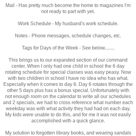
Mail - Has pretty much become the home to magazines I'm
not ready to part with yet.
Work Schedule - My husband's work schedule.
Notes - Phone messages, schedule changes, etc.
Tags for Days of the Week - See below........
This brings us to our expanded section of our command
center. When I only had one child in school the 6 day
rotating schedule for special classes was easy peasy. Now
with two children in school I have no idea who has what.
Especially when it comes to day 6. Day 6 rotates through the
other 5 days plus has a bonus special. Unfortunately with
not enough room on the calendar to write all our schedules
and 2 specials, we had to cross reference what number each
weekday was with what activity they had had on each day.
My kids were unable to do this, and for me it was not easily
accomplished with a quick glance.
My solution to forgotten library books, and wearing sandals