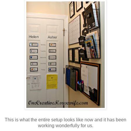
This is what the entire setup looks like now and it has been
working wonderfully for us.