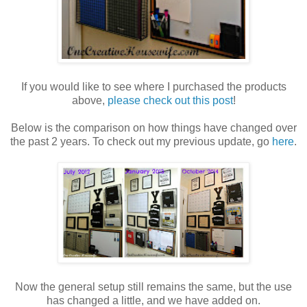
If you would like to see where I purchased the products
above,
please check out this post
!
Below is the comparison on how things have changed over
the past 2 years. To check out my previous update, go
here
.
Now the general setup still remains the same, but the use
has changed a little, and we have added on.