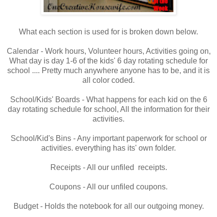
What each section is used for is broken down below.
Calendar - Work hours, Volunteer hours, Activities going on,
What day is day 1-6 of the kids' 6 day rotating schedule for
school .... Pretty much anywhere anyone has to be, and it is
all color coded.
School/Kids' Boards - What happens for each kid on the 6
day rotating schedule for school, All the information for their
activities.
School/Kid's Bins - Any important paperwork for school or
activities. everything has its' own folder.
Receipts - All our unfiled receipts.
Coupons - All our unfiled coupons.
Budget - Holds the notebook for all our outgoing money.