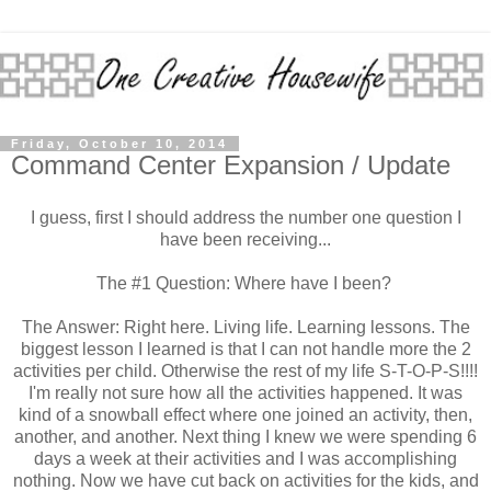
Friday, October 10, 2014
Command Center Expansion / Update
I guess, first I should address the number one question I
have been receiving...
The #1 Question: Where have I been?
The Answer: Right here. Living life. Learning lessons. The
biggest lesson I learned is that I can not handle more the 2
activities per child. Otherwise the rest of my life S-T-O-P-S!!!!
I'm really not sure how all the activities happened. It was
kind of a snowball effect where one joined an activity, then,
another, and another. Next thing I knew we were spending 6
days a week at their activities and I was accomplishing
nothing. Now we have cut back on activities for the kids, and