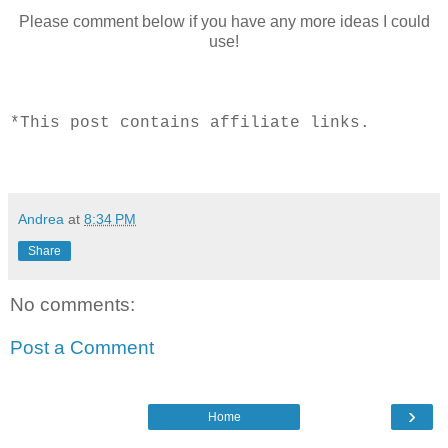
Please comment below if you have any more ideas I could
use!
*This post contains affiliate links.
Andrea
at
8:34 PM
Share
No comments:
Post a Comment
›
Home