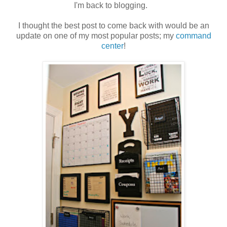
I'm back to blogging.
I thought the best post to come back with would be an
update on one of my most popular posts; my
command
center
!