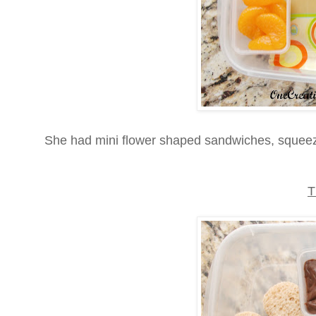
She had mini flower shaped sandwiches, squeez