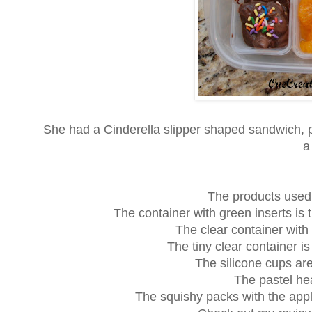
She had a Cinderella slipper shaped sandwich, 
a
The products used i
The container with green inserts is 
The clear container with
The tiny clear container i
The silicone cups ar
The pastel he
The squishy packs with the app