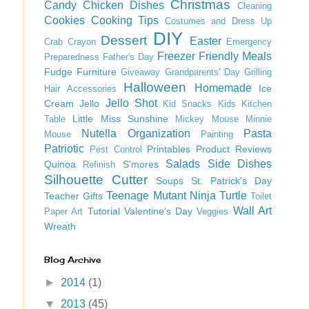
Christmas
Candy
Chicken Dishes
Cleaning
Cookies
Cooking Tips
Costumes and Dress Up
DIY
Dessert
Easter
Crab
Crayon
Emergency
Freezer Friendly Meals
Preparedness
Father's Day
Fudge
Furniture
Giveaway
Grandparents' Day
Grilling
Halloween
Homemade
Ice
Hair Accessories
Jello Shot
Cream
Jello
Kid Snacks
Kids
Kitchen
Little Miss Sunshine
Table
Mickey Mouse
Minnie
Nutella
Organization
Pasta
Mouse
Painting
Patriotic
Printables
Product Reviews
Pest Control
Salads
Side Dishes
Quinoa
S'mores
Refinish
Silhouette Cutter
Soups
St. Patrick's Day
Teenage Mutant Ninja Turtle
Teacher Gifts
Toilet
Wall Art
Tutorial
Valentine's Day
Paper Art
Veggies
Wreath
Blog Archive
►
2014
(1)
▼
2013
(45)