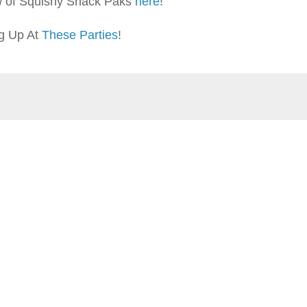
w of Squishy Snack Paks
here
!
ng Up At
These Parties
!