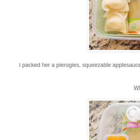
I packed her a pierogies, squeezable applesauce,
W