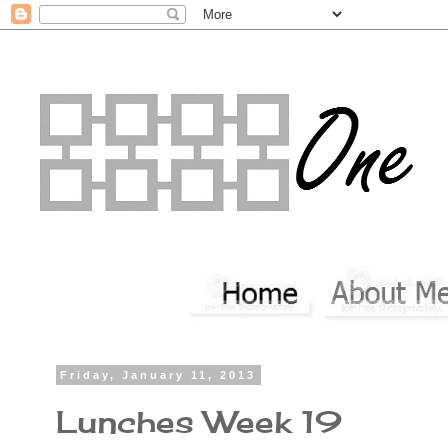
Friday, January 11, 2013
Lunches Week 19