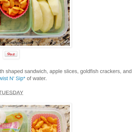
th shaped sandwich, apple slices, goldfish crackers, and
ist N' Sip*
of water.
TUESDAY