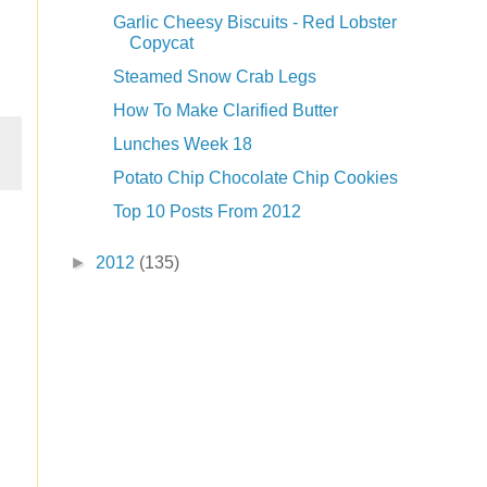
Garlic Cheesy Biscuits - Red Lobster
Copycat
Steamed Snow Crab Legs
How To Make Clarified Butter
Lunches Week 18
Potato Chip Chocolate Chip Cookies
Top 10 Posts From 2012
►
2012
(135)