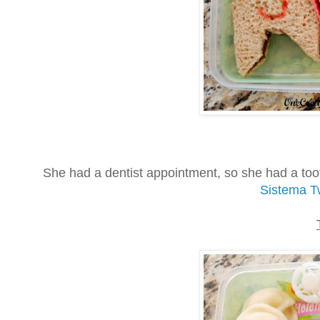
She had a dentist appointment, so she had a too
Sistema Tw