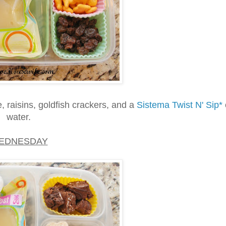
 raisins, goldfish crackers, and a
Sistema Twist N' Sip*
water.
EDNESDAY