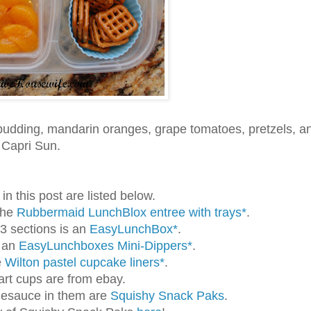
pudding, mandarin oranges, grape tomatoes, pretzels, a
 Capri Sun.
n this post are listed below.
the
Rubbermaid LunchBlox entree with trays*
.
 3 sections is an
EasyLunchBox*
.
s an
EasyLunchboxes Mini-Dippers*
.
e
Wilton pastel cupcake liners*
.
art cups are from ebay.
lesauce in them are
Squishy Snack Paks
.