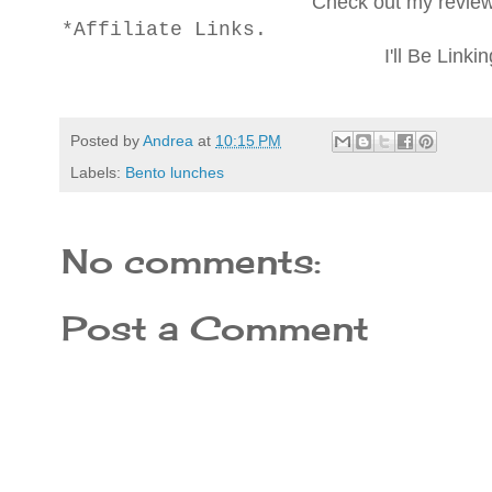
Check out my revie
*Affiliate Links.
I'll Be Linki
Posted by
Andrea
at
10:15 PM
Labels:
Bento lunches
No comments:
Post a Comment