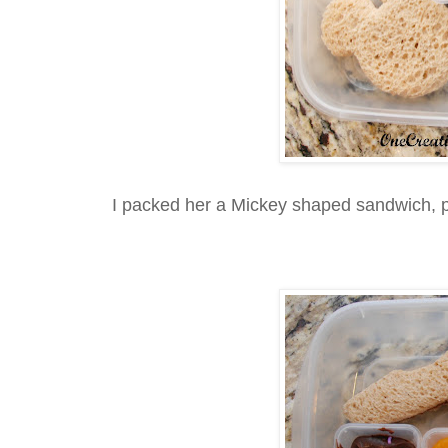
I packed her a Mickey shaped sandwich, p