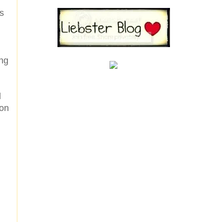
es
ing
l
 on