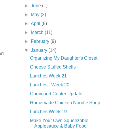
►
June
(1)
►
May
(2)
►
April
(8)
►
March
(11)
►
February
(9)
▼
January
(14)
nd
Organizing My Daughter's Closet
Cheese Stuffed Shells
Lunches Week 21
Lunches - Week 20
Command Center Update
Homemade Chicken Noodle Soup
Lunches Week 19
Make Your Own Squeezable
Applesauce & Baby Food