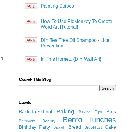
Painting Stripes
How To Use PicMonkey To Create
Word Art {Tutorial}
DIY Tea Tree Oil Shampoo - Lice
Prevention
ri
In This Home... {DIY Wall Art}
Search This Blog
Labels
Baking
Back-To-School
Bars
Baking Tips
Bento lunches
Beauty
Bathroom
Birthday Party
Bread
Cake
Breakfast
Biscoff