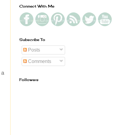
Connect With Me
Subscribe To
Posts
Comments
 a
Followers