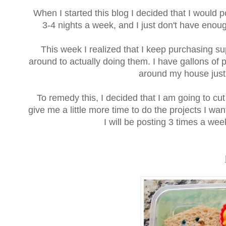
When I started this blog I decided that I would 
3-4 nights a week, and I just don't have enoug
This week I realized that I keep purchasing su
around to actually doing them. I have gallons of p
around my house just
To remedy this, I decided that I am going to cut
give me a little more time to do the projects I w
I will be posting 3 times a w