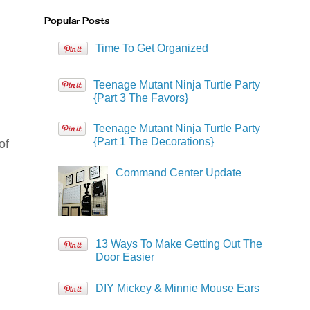
Popular Posts
Time To Get Organized
Teenage Mutant Ninja Turtle Party
{Part 3 The Favors}
Teenage Mutant Ninja Turtle Party
{Part 1 The Decorations}
of
Command Center Update
13 Ways To Make Getting Out The
Door Easier
DIY Mickey & Minnie Mouse Ears