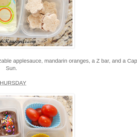
able applesauce, mandarin oranges, a Z bar, and a Cap
Sun.
THURSDAY