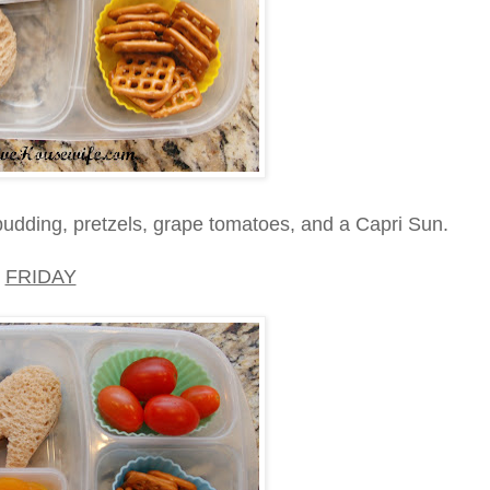
udding, pretzels, grape tomatoes, and a Capri Sun.
FRIDAY