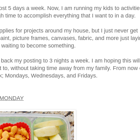
post 5 days a week. Now, I am running my kids to activiti
h time to accomplish everything that I want to in a day.
pplies for projects around my house, but I just never get
aint, picture frames, canvases, fabric, and more just lay
 waiting to become something.
 back my posting to 3 nights a week. I am hoping this wil
ant to, without taking time away from my family. From now
eek; Mondays, Wednesdays, and Fridays.
MONDAY