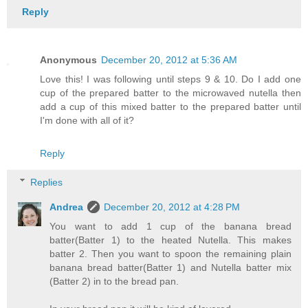
Reply
Anonymous
December 20, 2012 at 5:36 AM
Love this! I was following until steps 9 & 10. Do I add one
cup of the prepared batter to the microwaved nutella then
add a cup of this mixed batter to the prepared batter until
I'm done with all of it?
Reply
Replies
Andrea
December 20, 2012 at 4:28 PM
You want to add 1 cup of the banana bread
batter(Batter 1) to the heated Nutella. This makes
batter 2. Then you want to spoon the remaining plain
banana bread batter(Batter 1) and Nutella batter mix
(Batter 2) in to the bread pan.