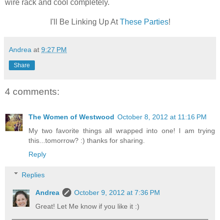
wire rack and cool completely.
I'll Be Linking Up At
These Parties
!
Andrea
at
9:27 PM
Share
4 comments:
The Women of Westwood
October 8, 2012 at 11:16 PM
My two favorite things all wrapped into one! I am trying
this...tomorrow? :) thanks for sharing.
Reply
Replies
Andrea
October 9, 2012 at 7:36 PM
Great! Let Me know if you like it :)