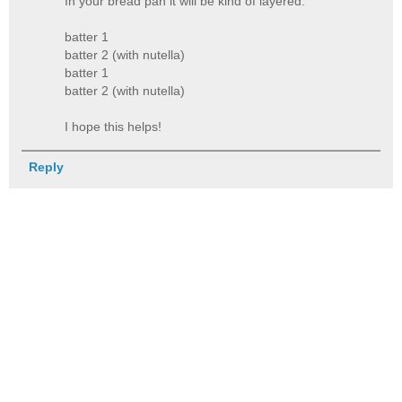
In your bread pan it will be kind of layered.
batter 1
batter 2 (with nutella)
batter 1
batter 2 (with nutella)
I hope this helps!
Reply