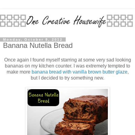
Monday, October 8, 2012
Banana Nutella Bread
Once again I found myself starring at some very sad looking
bananas on my kitchen counter. I was extremely tempted to
make more
banana bread with vanilla brown butter glaze
,
but I decided to try something new.