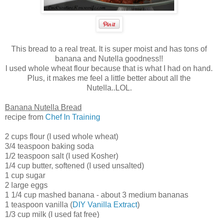
This bread to a real treat. It is super moist and has tons of
banana and Nutella goodness!!
I used whole wheat flour because that is what I had on hand.
Plus, it makes me feel a little better about all the
Nutella..LOL.
Banana Nutella Bread
recipe from
Chef In Training
2 cups flour (I used whole wheat)
3/4 teaspoon baking soda
1/2 teaspoon salt (I used Kosher)
1/4 cup butter, softened (I used unsalted)
1 cup sugar
2 large eggs
1 1/4 cup mashed banana - about 3 medium bananas
1 teaspoon vanilla (
DIY Vanilla Extract
)
1/3 cup milk (I used fat free)