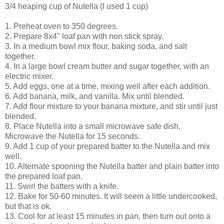
3/4 heaping cup of Nutella (I used 1 cup)
1. Preheat oven to 350 degrees.
2. Prepare 8x4" loaf pan with non stick spray.
3. In a medium bowl mix flour, baking soda, and salt
together.
4. In a large bowl cream butter and sugar together, with an
electric mixer.
5. Add eggs, one at a time, mixing well after each addition.
6. Add banana, milk, and vanilla. Mix until blended.
7. Add flour mixture to your banana mixture, and stir until just
blended.
8. Place Nutella into a small microwave safe dish.
Microwave the Nutella for 15 seconds.
9. Add 1 cup of your prepared batter to the Nutella and mix
well.
10. Alternate spooning the Nutella batter and plain batter into
the prepared loaf pan.
11. Swirl the batters with a knife.
12. Bake for 50-60 minutes. It will seem a little undercooked,
but that is ok.
13. Cool for at least 15 minutes in pan, then turn out onto a