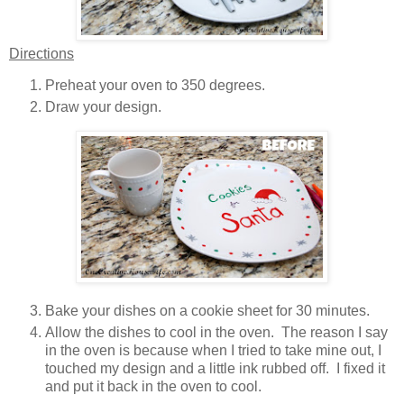
Directions
Preheat your oven to 350 degrees.
Draw your design.
Bake your dishes on a cookie sheet for 30 minutes.
Allow the dishes to cool in the oven. The reason I say
in the oven is because when I tried to take mine out, I
touched my design and a little ink rubbed off. I fixed it
and put it back in the oven to cool.