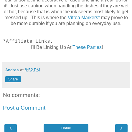
it! Just use caution when handling the dishes if they are wet
or hot, because that is when the ink seems most likely to get
messed up. This is where the
Vitrea Markers*
may prove to
be more durable if you are planning on everyday use.
*Affiliate Links.
I'll Be Linking Up At
These Parties
!
Andrea
at
8:52 PM
Share
No comments:
Post a Comment
‹
›
Home