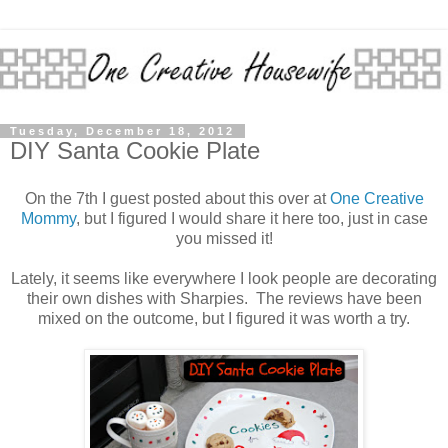
Tuesday, December 18, 2012
DIY Santa Cookie Plate
On the 7th I guest posted about this over at
One Creative
Mommy
, but I figured I would share it here too, just in case
you missed it!
Lately, it seems like everywhere I look people are decorating
their own dishes with Sharpies. The reviews have been
mixed on the outcome, but I figured it was worth a try.