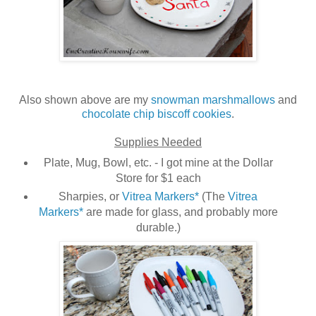
Also shown above are my
snowman marshmallows
and
chocolate chip biscoff cookies
.
Supplies Needed
Plate, Mug, Bowl, etc. - I got mine at the Dollar
Store for $1 each
Sharpies, or
Vitrea Markers*
(The
Vitrea
Markers*
are made for glass, and probably more
durable.)