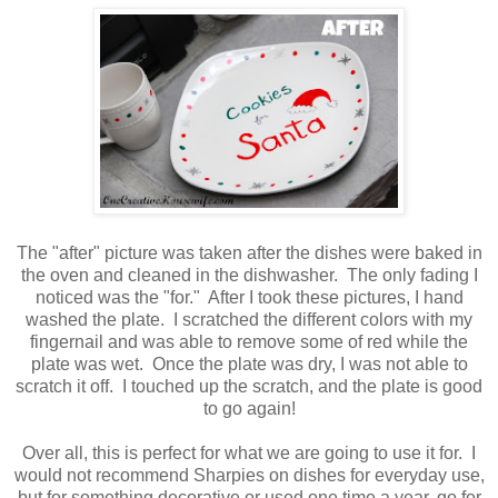
The "after" picture was taken after the dishes were baked in
the oven and cleaned in the dishwasher. The only fading I
noticed was the "for." After I took these pictures, I hand
washed the plate. I scratched the different colors with my
fingernail and was able to remove some of red while the
plate was wet. Once the plate was dry, I was not able to
scratch it off. I touched up the scratch, and the plate is good
to go again!
Over all, this is perfect for what we are going to use it for. I
would not recommend Sharpies on dishes for everyday use,
but for something decorative or used one time a year, go for