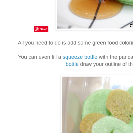
Save
All you need to do is add some green food colori
You can even fill a
squeeze bottle
with the panca
bottle
draw your outline of th