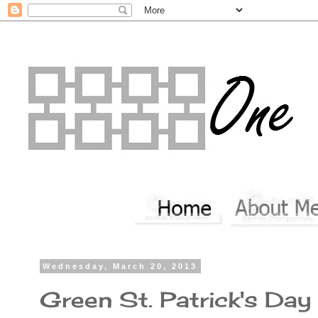
Wednesday, March 20, 2013
Green St. Patrick's Da