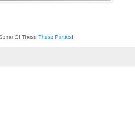
At Some Of These
These Parties
!