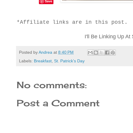
Save
*Affiliate links are in this post.
I'll Be Linking Up 
Posted by
Andrea
at
8:40 PM
Labels:
Breakfast
,
St. Patrick's Day
No comments:
Post a Comment