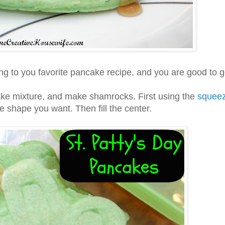
ng to you favorite pancake recipe, and you are good to g
ke mixture, and make shamrocks. First using the
squee
e shape you want. Then fill the center.