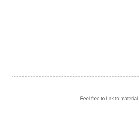
Feel free to link to materia