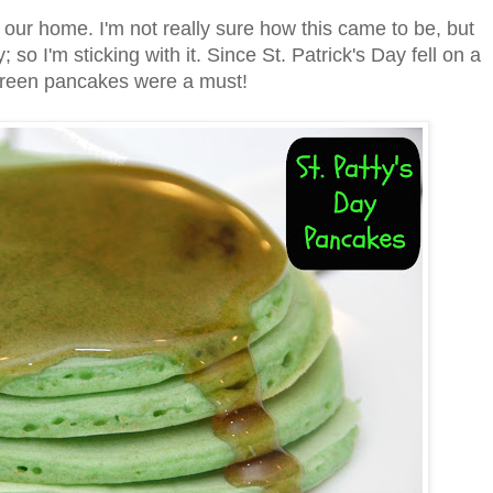
our home. I'm not really sure how this came to be, but
 I'm sticking with it. Since St. Patrick's Day fell on a
green pancakes were a must!