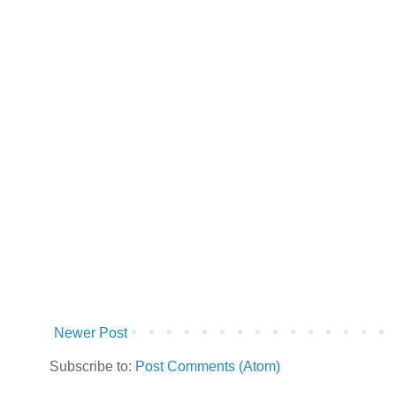
Newer Post
Subscribe to:
Post Comments (Atom)