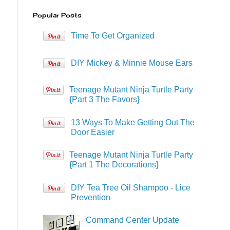
Popular Posts
Time To Get Organized
DIY Mickey & Minnie Mouse Ears
Teenage Mutant Ninja Turtle Party
{Part 3 The Favors}
13 Ways To Make Getting Out The
Door Easier
Teenage Mutant Ninja Turtle Party
{Part 1 The Decorations}
DIY Tea Tree Oil Shampoo - Lice
Prevention
Command Center Update