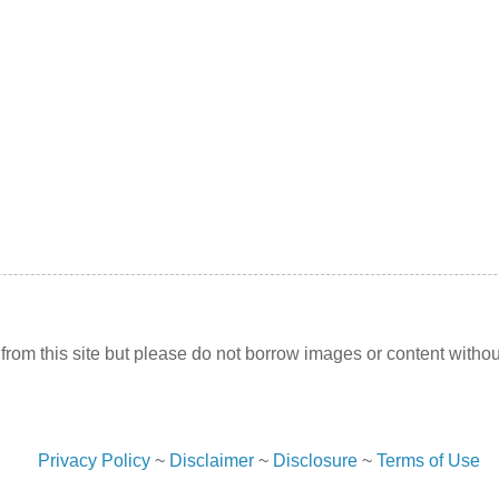
l from this site but please do not borrow images or content withou
Privacy Policy
~
Disclaimer
~
Disclosure
~
Terms of Use