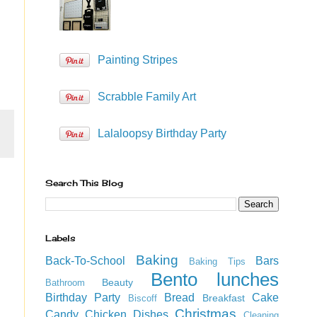
Painting Stripes
Scrabble Family Art
Lalaloopsy Birthday Party
Search This Blog
Labels
Baking
Back-To-School
Bars
Baking Tips
Bento lunches
Beauty
Bathroom
Birthday Party
Bread
Cake
Breakfast
Biscoff
Christmas
Candy
Chicken Dishes
Cleaning