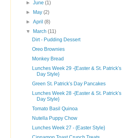
►
June
(1)
►
May
(2)
►
April
(8)
▼
March
(11)
Dirt - Pudding Dessert
Oreo Brownies
Monkey Bread
Lunches Week 29 -{Easter & St. Patrick's
Day Style}
Green St. Patrick's Day Pancakes
Lunches Week 28 -{Easter & St. Patrick's
Day Style}
Tomato Basil Quinoa
Nutella Puppy Chow
Lunches Week 27 - {Easter Style}
Cinnamon Toast Crunch Treats