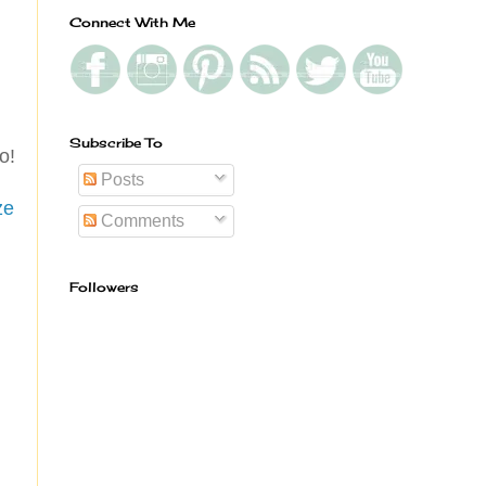
Connect With Me
Subscribe To
o!
Posts
ze
Comments
Followers