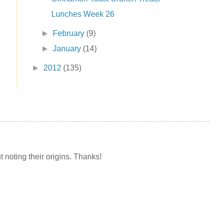
Lunches Week 26
►
February
(9)
►
January
(14)
►
2012
(135)
t noting their origins. Thanks!