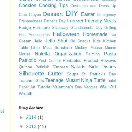
Cookies
Cooking Tips
Costumes and Dress Up
DIY
Dessert
Easter
Crab
Crayon
Emergency
Freezer Friendly Meals
Preparedness
Father's Day
Fudge
Furniture
Giveaway
Grandparents' Day
Grilling
Halloween
Homemade
Ice
Hair Accessories
Jello Shot
Cream
Jello
Kid Snacks
Kids
Kitchen
Little Miss Sunshine
Table
Mickey Mouse
Minnie
Nutella
Organization
Pasta
Mouse
Painting
Patriotic
Printables
Product Reviews
Pest Control
Salads
Side Dishes
Quinoa
S'mores
Refinish
Silhouette Cutter
Soups
St. Patrick's Day
Teenage Mutant Ninja Turtle
Teacher Gifts
Toilet
Wall Art
Tutorial
Valentine's Day
Paper Art
Veggies
Wreath
Blog Archive
st
►
2014
(1)
▼
2013
(45)