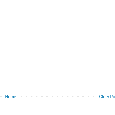
Home
Older Po