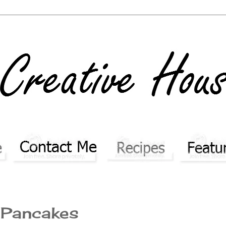
y Pancakes