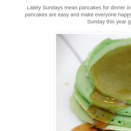
Lately Sundays mean pancakes for dinner in 
pancakes are easy and make everyone happy; so
Sunday this year 